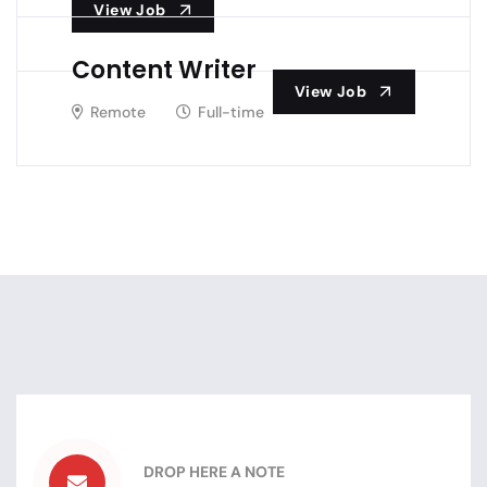
View Job
Content Writer
View Job
Remote
Full-time
DROP HERE A NOTE