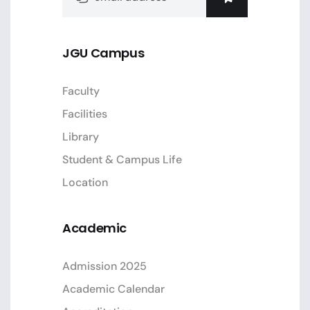
JGU Campus
Faculty
Facilities
Library
Student & Campus Life
Location
Academic
Admission 2025
Academic Calendar