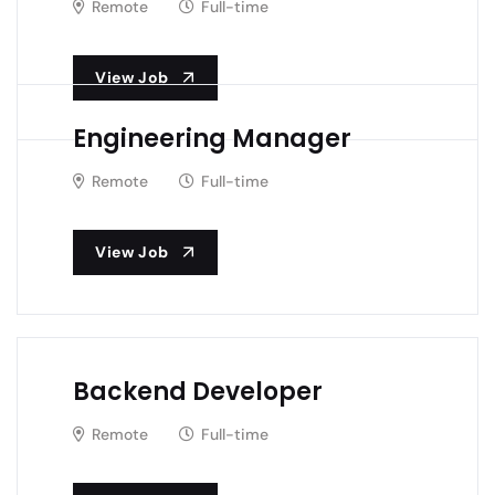
Remote
Full-time
View Job
Engineering Manager
Remote
Full-time
View Job
Backend Developer
Remote
Full-time