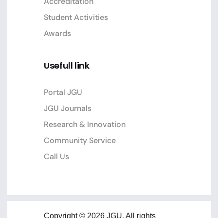
Accreditation
Student Activities
Awards
Usefull link
Portal JGU
JGU Journals
Research & Innovation
Community Service
Call Us
Copyright © 2026 JGU. All rights