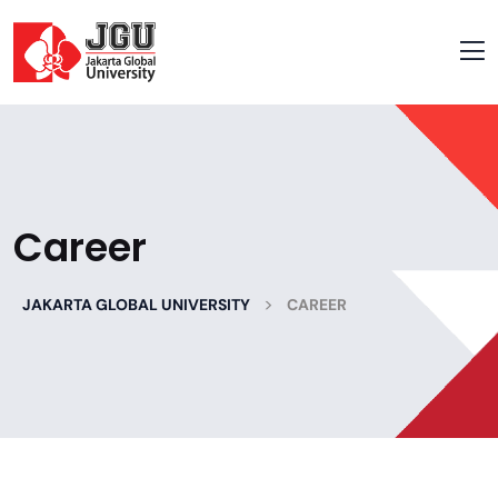
Career
>
JAKARTA GLOBAL UNIVERSITY
CAREER