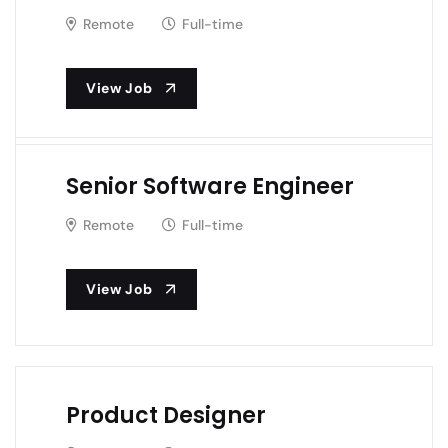
Remote
Full-time
View Job
Senior Software Engineer
Remote
Full-time
View Job
Product Designer