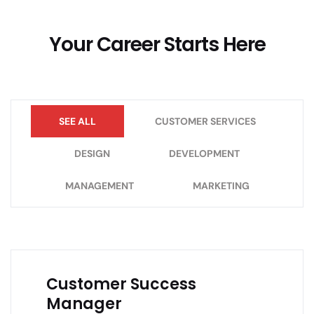
Your Career Starts Here
SEE ALL
CUSTOMER SERVICES
DESIGN
DEVELOPMENT
MANAGEMENT
MARKETING
Customer Success
Manager