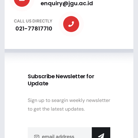
enquiry@jgu.ac.id
CALL US DIRECTLY
021-77817710
Subscribe Newsletter for
Update
Sign up to seargin weekly newsletter
to get the latest updates.