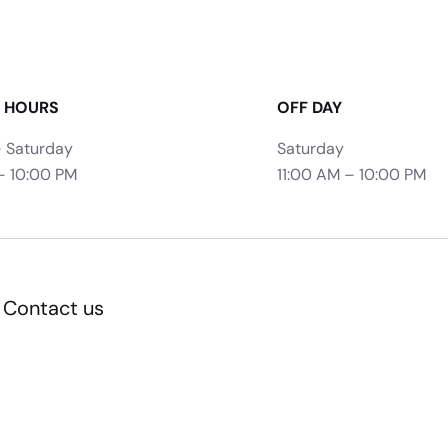
 HOURS
OFF DAY
 Saturday
Saturday
– 10:00 PM
11:00 AM – 10:00 PM
Contact us