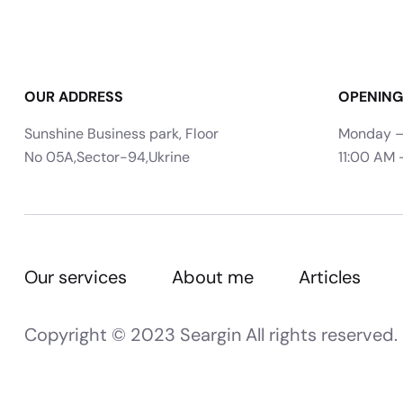
OUR ADDRESS
OPENING
Sunshine Business park, Floor
Monday –
No 05A,Sector-94,Ukrine
11:00 AM 
Our services
About me
Articles
Copyright © 2023 Seargin All rights reserved.