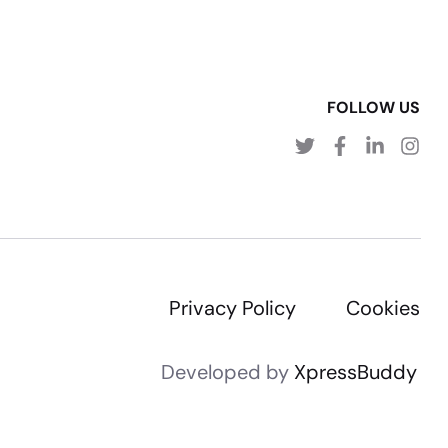
FOLLOW US
Privacy Policy
Cookies
Developed by
XpressBuddy