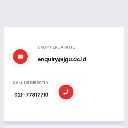
DROP HERE A NOTE
enquiry@jgu.ac.id
CALL US DIRECTLY
021-77817710