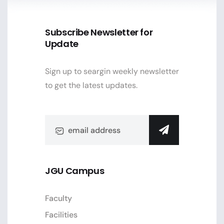
Subscribe Newsletter for
Update
Sign up to seargin weekly newsletter
to get the latest updates.
JGU Campus
Faculty
Facilities