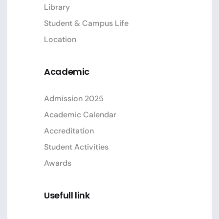
Library
Student & Campus Life
Location
Academic
Admission 2025
Academic Calendar
Accreditation
Student Activities
Awards
Usefull link