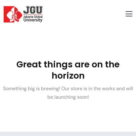
Great things are on the
horizon
Something big is brewing! Our store is in the works and will
be launching soon!