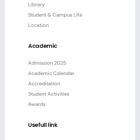
Library
Student & Campus Life
Location
Academic
Admission 2025
Academic Calendar
Accreditation
Student Activities
Awards
Usefull link