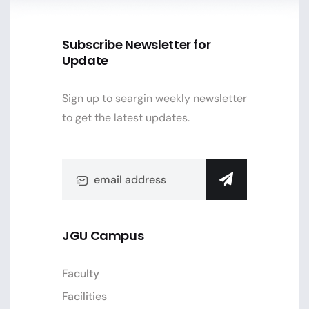
Subscribe Newsletter for
Update
Sign up to seargin weekly newsletter
to get the latest updates.
JGU Campus
Faculty
Facilities