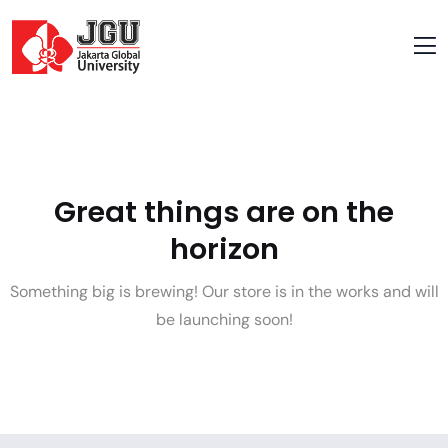
Great things are on the
horizon
Something big is brewing! Our store is in the works and will
be launching soon!