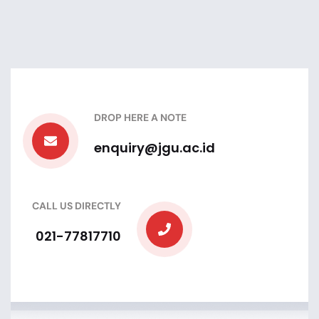
DROP HERE A NOTE
enquiry@jgu.ac.id
CALL US DIRECTLY
021-77817710