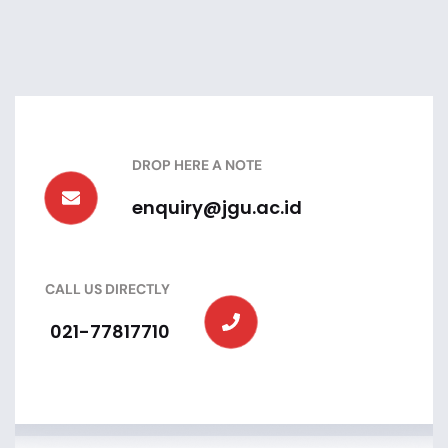
DROP HERE A NOTE
enquiry@jgu.ac.id
CALL US DIRECTLY
021-77817710