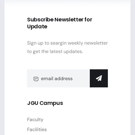
Subscribe Newsletter for
Update
Sign up to seargin weekly newsletter
to get the latest updates.
JGU Campus
Faculty
Facilities