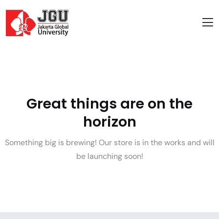
Great things are on the
horizon
Something big is brewing! Our store is in the works and will
be launching soon!