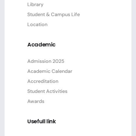
Library
Student & Campus Life
Location
Academic
Admission 2025
Academic Calendar
Accreditation
Student Activities
Awards
Usefull link