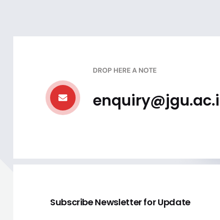
DROP HERE A NOTE
enquiry@jgu.ac.
Subscribe Newsletter for Update