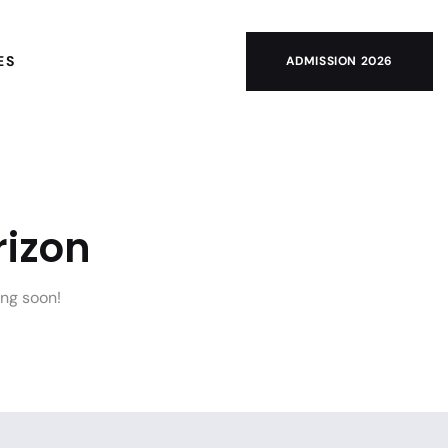
ES
ADMISSION 2026
rizon
ing soon!