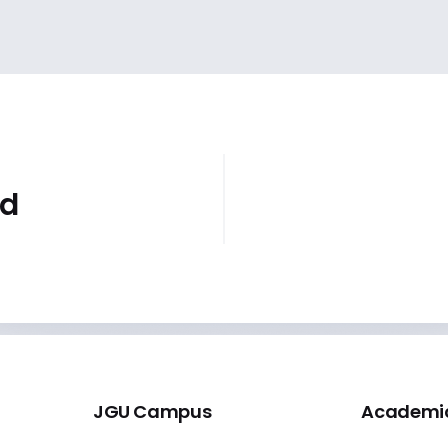
id
JGU Campus
Academi