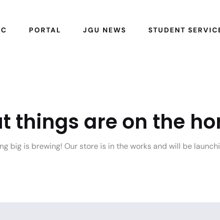
IC
PORTAL
JGU NEWS
STUDENT SERVIC
t things are on the ho
g big is brewing! Our store is in the works and will be launch