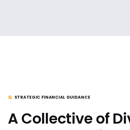
STRATEGIC FINANCIAL GUIDANCE
A Collective of D