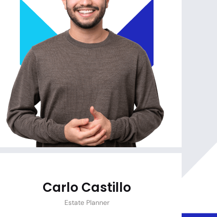
Carlo Castillo
Estate Planner