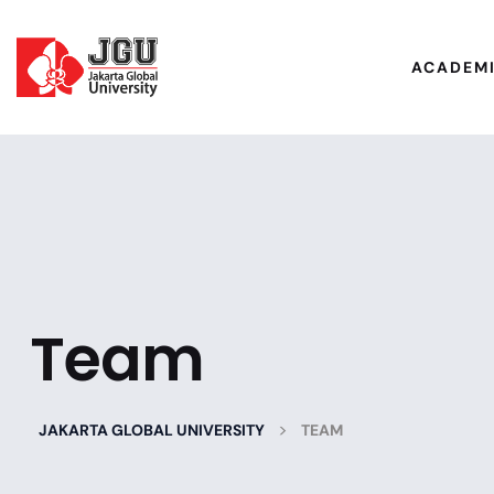
ACADEM
Team
>
JAKARTA GLOBAL UNIVERSITY
TEAM