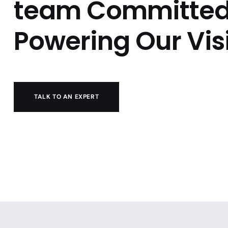
team Committed
Powering Our Vis
TALK TO AN EXPERT