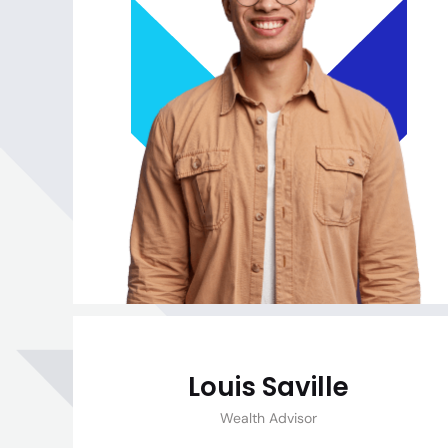
Louis Saville
Wealth Advisor