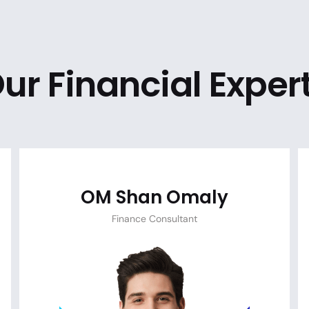
ur Financial Exper
OM Shan Omaly
Finance Consultant