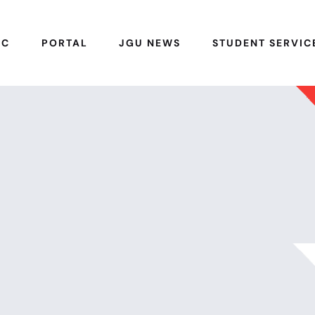
IC
PORTAL
JGU NEWS
STUDENT SERVIC