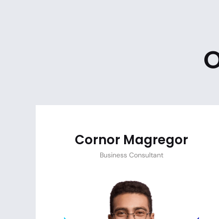
O
Cornor Magregor
Business Consultant