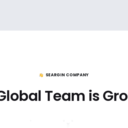
SEARGIN COMPANY
Global Team is Gr