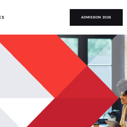
ES
ADMISSION 2026