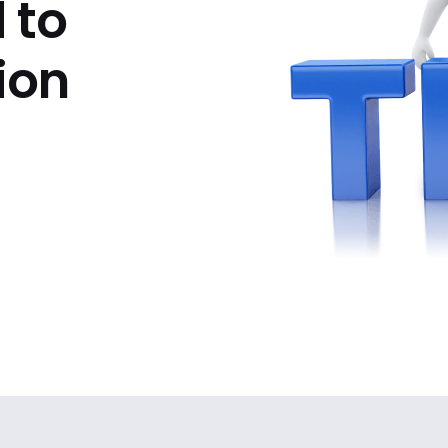
 to
ion