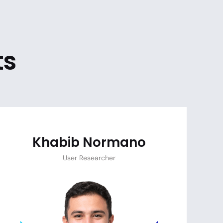
ts
Khabib Normano
User Researcher