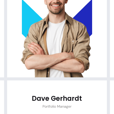
Dave Gerhardt
Portfolio Manager