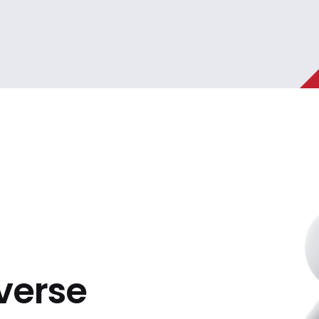
iverse