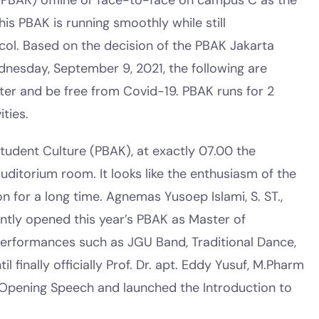
(PBAK) offline or face-to-face on campus C as the
his PBAK is running smoothly while still
ol. Based on the decision of the PBAK Jakarta
nesday, September 9, 2021, the following are
etter and be free from Covid-19. PBAK runs for 2
ties.
tudent Culture (PBAK), at exactly 07.00 the
uditorium room. It looks like the enthusiasm of the
n for a long time. Agnemas Yusoep Islami, S. ST.,
ointly opened this year’s PBAK as Master of
performances such as JGU Band, Traditional Dance,
finally officially Prof. Dr. apt. Eddy Yusuf, M.Pharm
n Opening Speech and launched the Introduction to