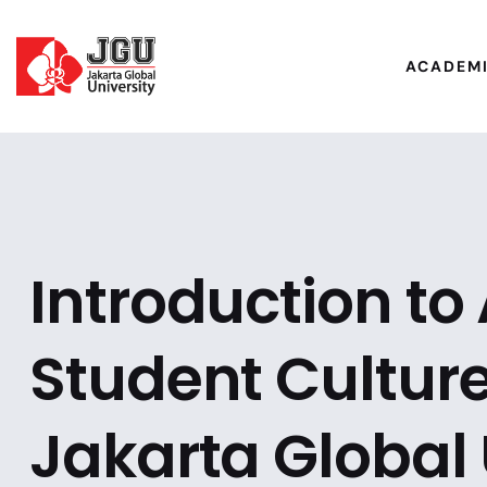
ACADEM
Introduction t
Student Culture
Jakarta Global 