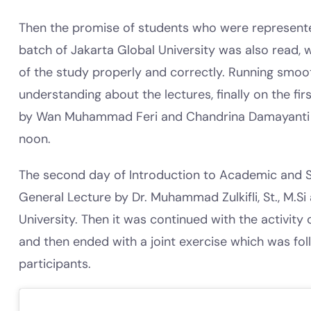
Then the promise of students who were represent
batch of Jakarta Global University was also read, 
of the study properly and correctly. Running smooth
understanding about the lectures, finally on the fi
by Wan Muhammad Feri and Chandrina Damayanti S
noon.
The second day of Introduction to Academic and S
General Lecture by Dr. Muhammad Zulkifli, St., M.Si
University. Then it was continued with the activity
and then ended with a joint exercise which was fo
participants.