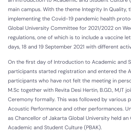
an Introduction to Academic and Student Culture 
main campus. With the theme Integrity In Quality, t
implementing the Covid-19 pandemic health protoc
Global University Committee for 2021/2022 on Wed
regulations, one of which is to include a vaccine l
days, 18 and 19 September 2021 with different activi
On the first day of Introduction to Academic and S
participants started registration and entered the A
participants who have not felt the meeting in perso
M.Sc together with Revita Desi Hertin, B.GD., M,IT j
Ceremony formally. This was followed by various 
Acoustic Performance and other performances. Until 
as Chancellor of Jakarta Global University held a
Academic and Student Culture (PBAK).