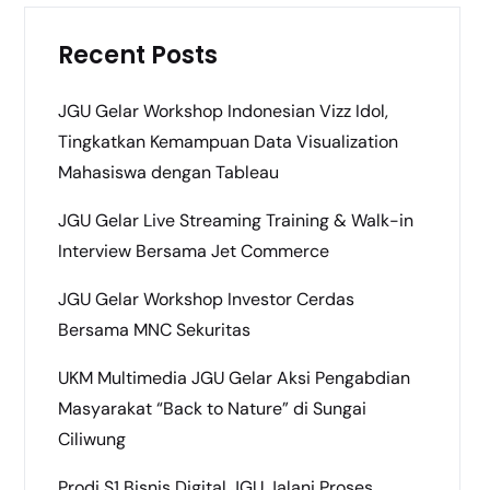
Recent Posts
JGU Gelar Workshop Indonesian Vizz Idol,
Tingkatkan Kemampuan Data Visualization
Mahasiswa dengan Tableau
JGU Gelar Live Streaming Training & Walk-in
Interview Bersama Jet Commerce
JGU Gelar Workshop Investor Cerdas
Bersama MNC Sekuritas
UKM Multimedia JGU Gelar Aksi Pengabdian
Masyarakat “Back to Nature” di Sungai
Ciliwung
Prodi S1 Bisnis Digital JGU Jalani Proses