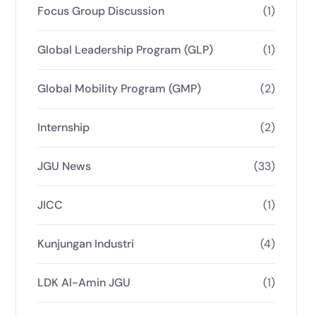
Focus Group Discussion
(1)
Global Leadership Program (GLP)
(1)
Global Mobility Program (GMP)
(2)
Internship
(2)
JGU News
(33)
JICC
(1)
Kunjungan Industri
(4)
LDK Al-Amin JGU
(1)