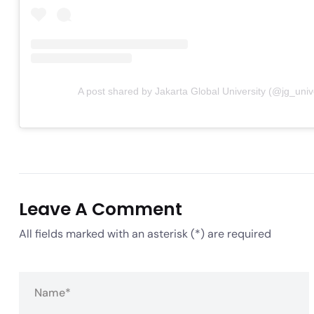
A post shared by Jakarta Global University (@jg_unive
Leave A Comment
All fields marked with an asterisk (*) are required