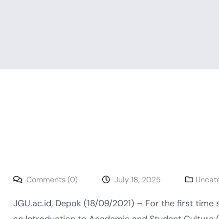
Comments (0)
July 18, 2025
Uncat
JGU.ac.id, Depok (18/09/2021) – For the first time 