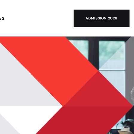
ES
ADMISSION 2026