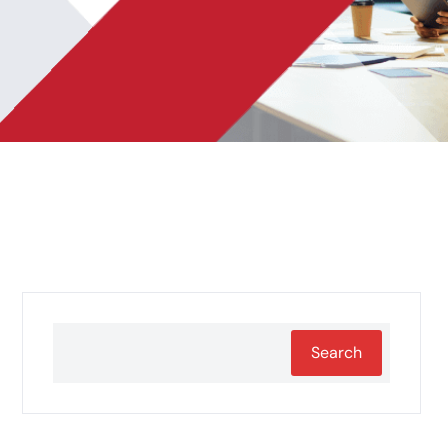
Search