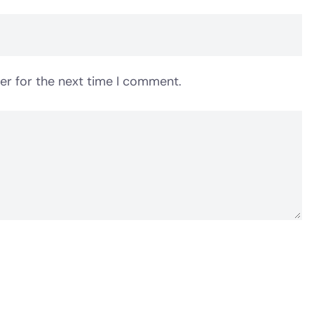
er for the next time I comment.