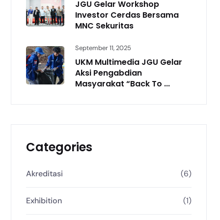
JGU Gelar Workshop
Investor Cerdas Bersama
MNC Sekuritas
September 11, 2025
UKM Multimedia JGU Gelar
Aksi Pengabdian
Masyarakat “Back To ...
Categories
Akreditasi
(6)
Exhibition
(1)