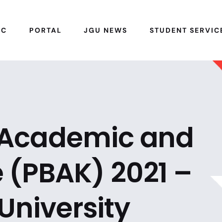
IC
PORTAL
JGU NEWS
STUDENT SERVIC
o Academic and
 (PBAK) 2021 –
University