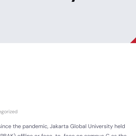
egorized
since the pandemic, Jakarta Global University held