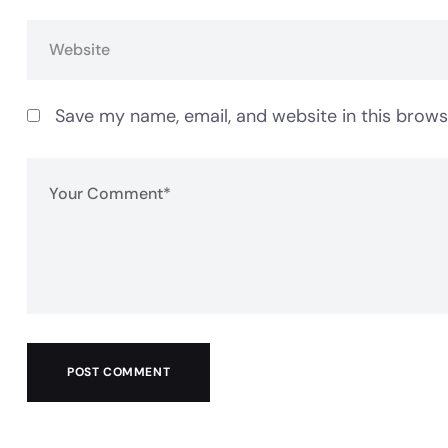
Save my name, email, and website in this brows
POST COMMENT