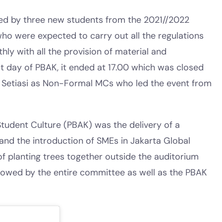
ed by three new students from the 2021//2022
who were expected to carry out all the regulations
ly with all the provision of material and
rst day of PBAK, it ended at 17.00 which was closed
etiasi as Non-Formal MCs who led the event from
tudent Culture (PBAK) was the delivery of a
 and the introduction of SMEs in Jakarta Global
 of planting trees together outside the auditorium
llowed by the entire committee as well as the PBAK