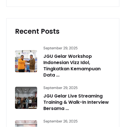
Recent Posts
September 29, 2025
JGU Gelar Workshop
Indonesian Vizz Idol,
Tingkatkan Kemampuan
Data ...
September 29, 2025
JGU Gelar Live Streaming
Training & Walk-In Interview
Bersama ...
September 26, 2025