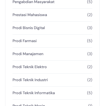
Pengabdian Masyarakat
(5)
Prestasi Mahasiswa
(2)
Prodi Bisnis Digital
(3)
Prodi Farmasi
(5)
Prodi Manajemen
(3)
Prodi Teknik Elektro
(2)
Prodi Teknik Industri
(2)
Prodi Teknik Informatika
(5)
Prodi Teknik Mesin
(1)