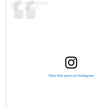
View this post on Instagram