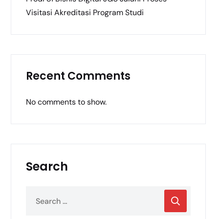
Visitasi Akreditasi Program Studi
Recent Comments
No comments to show.
Search