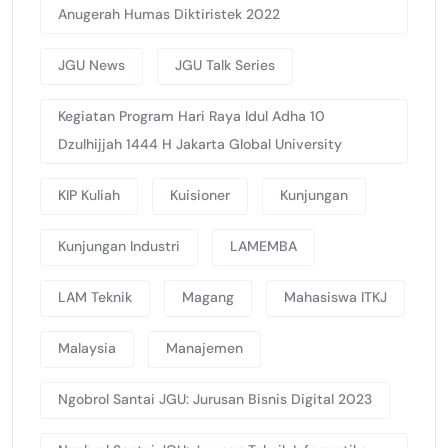
Anugerah Humas Diktiristek 2022
JGU News
JGU Talk Series
Kegiatan Program Hari Raya Idul Adha 10
Dzulhijjah 1444 H Jakarta Global University
KIP Kuliah
Kuisioner
Kunjungan
Kunjungan Industri
LAMEMBA
LAM Teknik
Magang
Mahasiswa ITKJ
Malaysia
Manajemen
Ngobrol Santai JGU: Jurusan Bisnis Digital 2023