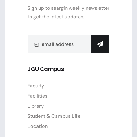
Sign up to seargin weekly newsletter
to get the latest updates.
JGU Campus
Faculty
Facilities
Library
Student & Campus Life
Location