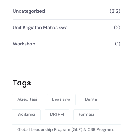
Uncategorized
(212)
Unit Kegiatan Mahasiswa
(2)
Workshop
(1)
Tags
Akreditasi
Beasiswa
Berita
Bidikmisi
DRTPM
Farmasi
Global Leadership Program (GLP) & CSR Program: