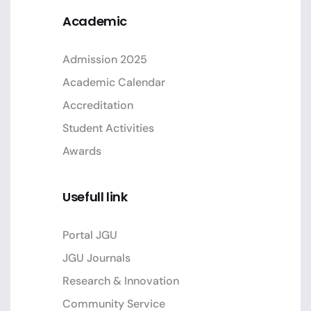
Academic
Admission 2025
Academic Calendar
Accreditation
Student Activities
Awards
Usefull link
Portal JGU
JGU Journals
Research & Innovation
Community Service