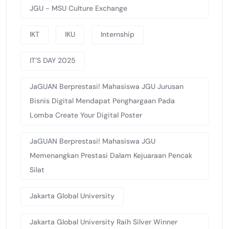
JGU - MSU Culture Exchange
IKT
IKU
Internship
IT’S DAY 2025
JaGUAN Berprestasi! Mahasiswa JGU Jurusan
Bisnis Digital Mendapat Penghargaan Pada
Lomba Create Your Digital Poster
JaGUAN Berprestasi! Mahasiswa JGU
Memenangkan Prestasi Dalam Kejuaraan Pencak
Silat
Jakarta Global University
Jakarta Global University Raih Silver Winner