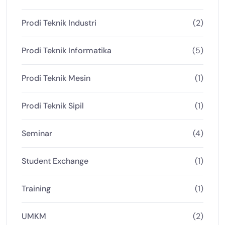
Prodi Teknik Industri
(2)
Prodi Teknik Informatika
(5)
Prodi Teknik Mesin
(1)
Prodi Teknik Sipil
(1)
Seminar
(4)
Student Exchange
(1)
Training
(1)
UMKM
(2)