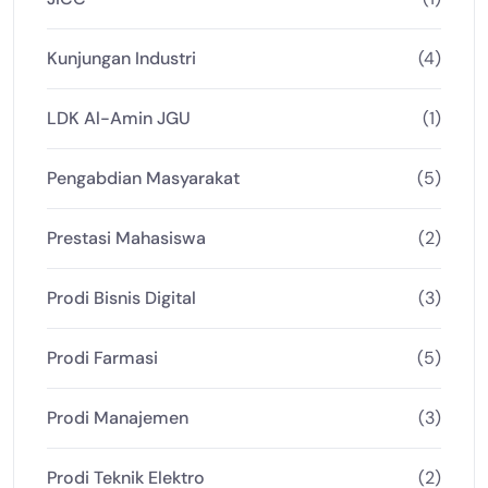
Kunjungan Industri
(4)
LDK Al-Amin JGU
(1)
Pengabdian Masyarakat
(5)
Prestasi Mahasiswa
(2)
Prodi Bisnis Digital
(3)
Prodi Farmasi
(5)
Prodi Manajemen
(3)
Prodi Teknik Elektro
(2)