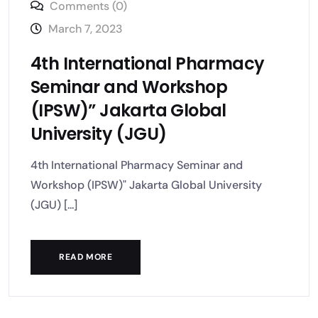
Comments (0)
March 7, 2023
4th International Pharmacy
Seminar and Workshop
(IPSW)” Jakarta Global
University (JGU)
4th International Pharmacy Seminar and
Workshop (IPSW)" Jakarta Global University
(JGU) [...]
READ MORE