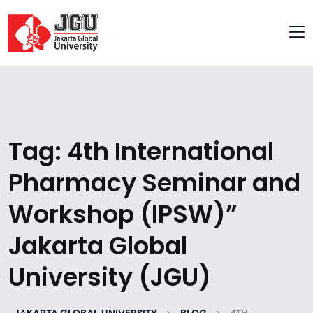
Tag:
4th International
Pharmacy Seminar and
Workshop (IPSW)”
Jakarta Global
University (JGU)
>
>