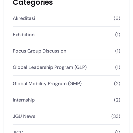
Categories
Akreditasi
(6)
Exhibition
(1)
Focus Group Discussion
(1)
Global Leadership Program (GLP)
(1)
Global Mobility Program (GMP)
(2)
Internship
(2)
JGU News
(33)
JICC
(1)