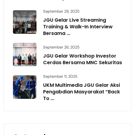
September 29, 2025
JGU Gelar Live Streaming
Training & Walk-In Interview
Bersama ...
September 26, 2025
JGU Gelar Workshop Investor
Cerdas Bersama MNC Sekuritas
September 11, 2025
UKM Multimedia JGU Gelar Aksi
Pengabdian Masyarakat “Back
To ...