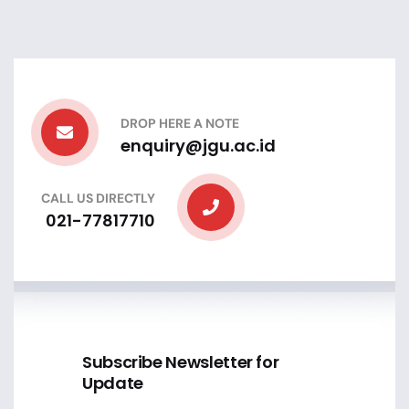
DROP HERE A NOTE
enquiry@jgu.ac.id
CALL US DIRECTLY
021-77817710
Subscribe Newsletter for
Update