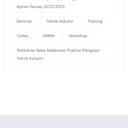
Ajaran Genap 2022/2023
Seminar
Teknik Industri
Training
Turkey
UMKM
Workshop
Workshop Kelas Kolaborasi Praktisi Mengajar
Teknik Industri