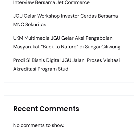
Interview Bersama Jet Commerce
JGU Gelar Workshop Investor Cerdas Bersama
MNC Sekuritas
UKM Multimedia JGU Gelar Aksi Pengabdian
Masyarakat “Back to Nature” di Sungai Ciliwung
Prodi S1 Bisnis Digital JGU Jalani Proses Visitasi
Akreditasi Program Studi
Recent Comments
No comments to show.