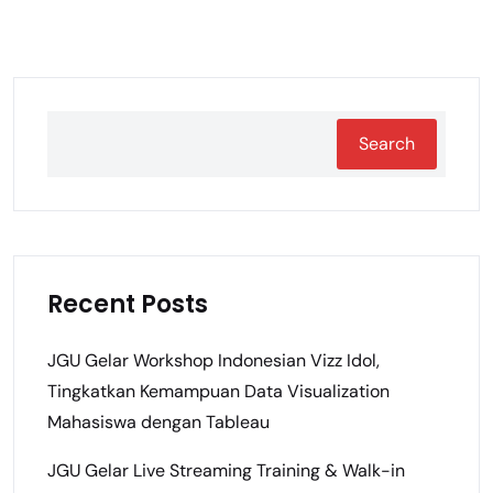
Search
Recent Posts
JGU Gelar Workshop Indonesian Vizz Idol,
Tingkatkan Kemampuan Data Visualization
Mahasiswa dengan Tableau
JGU Gelar Live Streaming Training & Walk-in