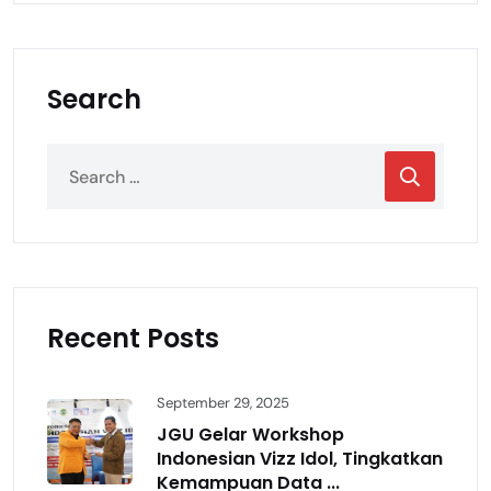
Search
Recent Posts
September 29, 2025
JGU Gelar Workshop
Indonesian Vizz Idol, Tingkatkan
Kemampuan Data ...