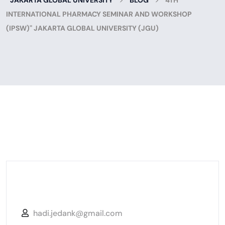
JAKARTA GLOBAL UNIVERSITY
BLOG
4TH
INTERNATIONAL PHARMACY SEMINAR AND WORKSHOP
(IPSW)" JAKARTA GLOBAL UNIVERSITY (JGU)
hadi.jedank@gmail.com