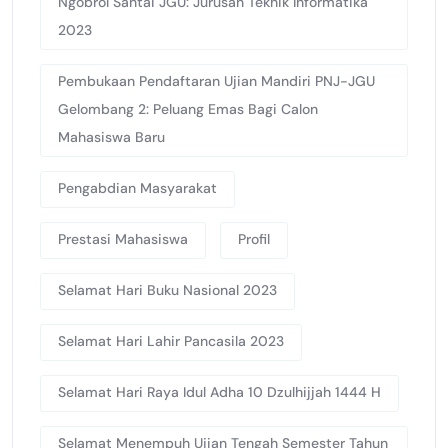
Ngobrol Santai JGU: Jurusan Teknik Informatika
2023
Pembukaan Pendaftaran Ujian Mandiri PNJ-JGU
Gelombang 2: Peluang Emas Bagi Calon
Mahasiswa Baru
Pengabdian Masyarakat
Prestasi Mahasiswa
Profil
Selamat Hari Buku Nasional 2023
Selamat Hari Lahir Pancasila 2023
Selamat Hari Raya Idul Adha 10 Dzulhijjah 1444 H
Selamat Menempuh Ujian Tengah Semester Tahun