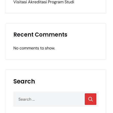
Visitasi Akreditasi Program Studi
Recent Comments
No comments to show.
Search