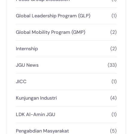
Global Leadership Program (GLP)
(1)
Global Mobility Program (GMP)
(2)
Internship
(2)
JGU News
(33)
JICC
(1)
Kunjungan Industri
(4)
LDK Al-Amin JGU
(1)
Pengabdian Masyarakat
(5)