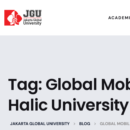
ACADEM
Tag:
Global Mob
Halic University
>
>
JAKARTA GLOBAL UNIVERSITY
BLOG
GLOBAL MOBILI