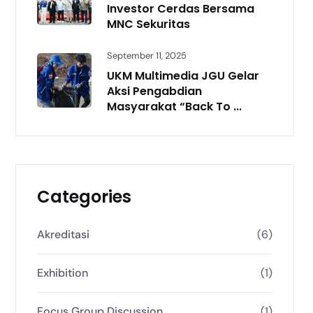
Investor Cerdas Bersama
MNC Sekuritas
September 11, 2025
UKM Multimedia JGU Gelar
Aksi Pengabdian
Masyarakat “Back To ...
Categories
Akreditasi
(6)
Exhibition
(1)
Focus Group Discussion
(1)