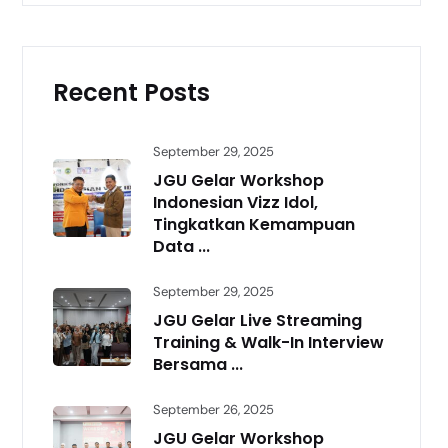
Recent Posts
September 29, 2025
JGU Gelar Workshop
Indonesian Vizz Idol,
Tingkatkan Kemampuan
Data ...
September 29, 2025
JGU Gelar Live Streaming
Training & Walk-In Interview
Bersama ...
September 26, 2025
JGU Gelar Workshop