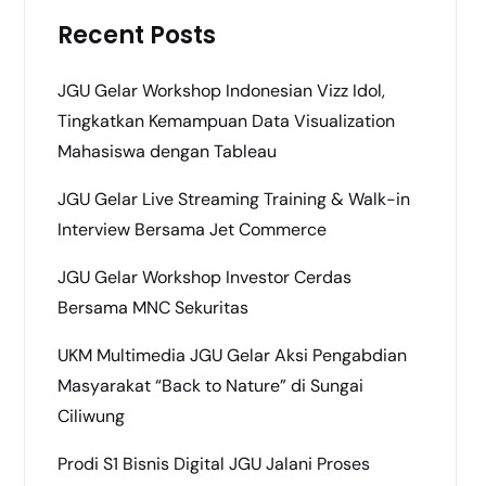
Recent Posts
JGU Gelar Workshop Indonesian Vizz Idol,
Tingkatkan Kemampuan Data Visualization
Mahasiswa dengan Tableau
JGU Gelar Live Streaming Training & Walk-in
Interview Bersama Jet Commerce
JGU Gelar Workshop Investor Cerdas
Bersama MNC Sekuritas
UKM Multimedia JGU Gelar Aksi Pengabdian
Masyarakat “Back to Nature” di Sungai
Ciliwung
Prodi S1 Bisnis Digital JGU Jalani Proses