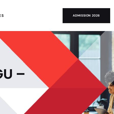
ES
ADMISSION 2026
GU –