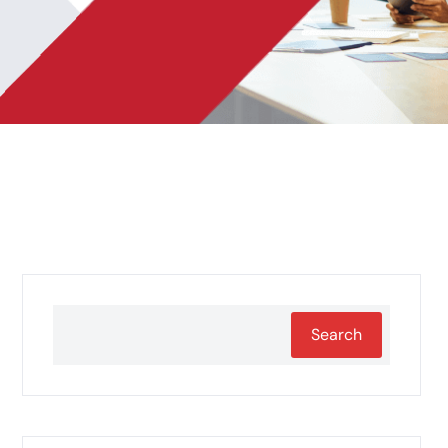
Search