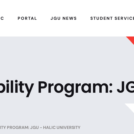
IC
PORTAL
JGU NEWS
STUDENT SERVIC
ility Program: J
TY PROGRAM: JGU - HALIC UNIVERSITY