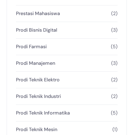
Prestasi Mahasiswa
(2)
Prodi Bisnis Digital
(3)
Prodi Farmasi
(5)
Prodi Manajemen
(3)
Prodi Teknik Elektro
(2)
Prodi Teknik Industri
(2)
Prodi Teknik Informatika
(5)
Prodi Teknik Mesin
(1)