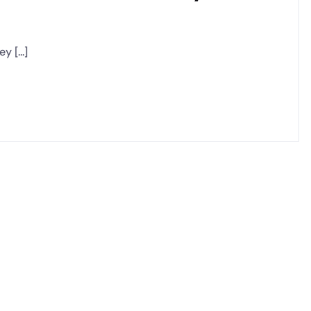
 [...]