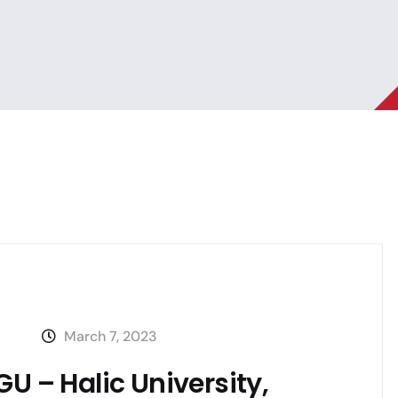
March 7, 2023
U – Halic University,