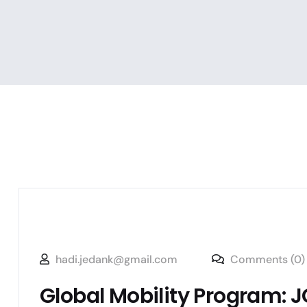
hadi.jedank@gmail.com
Comments (0)
Global Mobility Program: JG