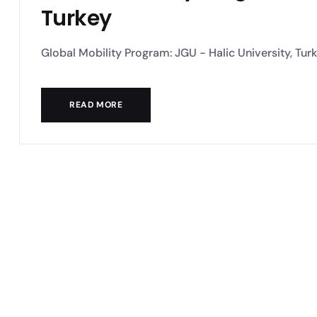
Turkey
Global Mobility Program: JGU - Halic University, Turkey
READ MORE