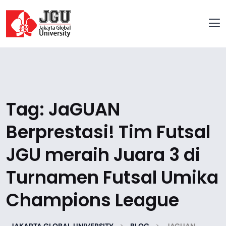
Tag:
JaGUAN
Berprestasi! Tim Futsal
JGU meraih Juara 3 di
Turnamen Futsal Umika
Champions League
>
>