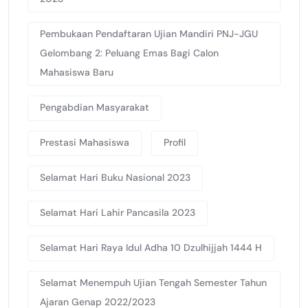
Pembukaan Pendaftaran Ujian Mandiri PNJ-JGU
Gelombang 2: Peluang Emas Bagi Calon
Mahasiswa Baru
Pengabdian Masyarakat
Prestasi Mahasiswa
Profil
Selamat Hari Buku Nasional 2023
Selamat Hari Lahir Pancasila 2023
Selamat Hari Raya Idul Adha 10 Dzulhijjah 1444 H
Selamat Menempuh Ujian Tengah Semester Tahun
Ajaran Genap 2022/2023