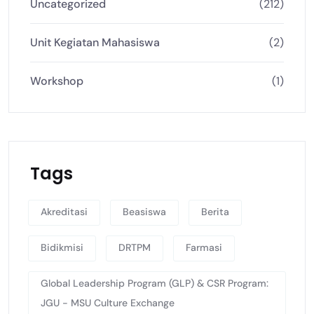
Uncategorized
(212)
Unit Kegiatan Mahasiswa
(2)
Workshop
(1)
Tags
Akreditasi
Beasiswa
Berita
Bidikmisi
DRTPM
Farmasi
Global Leadership Program (GLP) & CSR Program:
JGU - MSU Culture Exchange