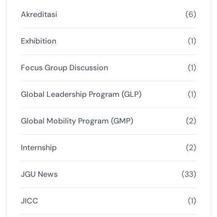
Akreditasi
(6)
Exhibition
(1)
Focus Group Discussion
(1)
Global Leadership Program (GLP)
(1)
Global Mobility Program (GMP)
(2)
Internship
(2)
JGU News
(33)
JICC
(1)