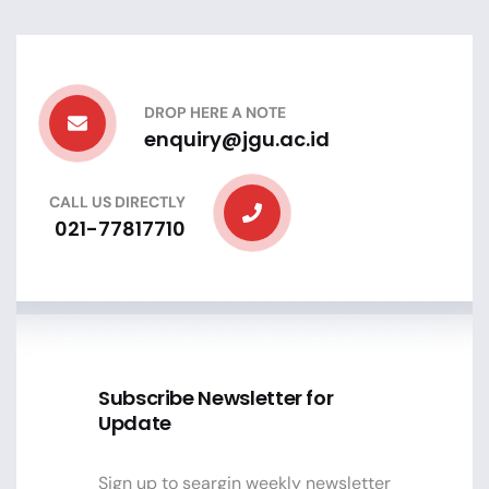
DROP HERE A NOTE
enquiry@jgu.ac.id
CALL US DIRECTLY
021-77817710
Subscribe Newsletter for
Update
Sign up to seargin weekly newsletter