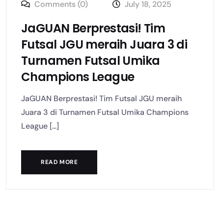
Comments (0)
July 18, 2025
JaGUAN Berprestasi! Tim
Futsal JGU meraih Juara 3 di
Turnamen Futsal Umika
Champions League
JaGUAN Berprestasi! Tim Futsal JGU meraih
Juara 3 di Turnamen Futsal Umika Champions
League [...]
READ MORE