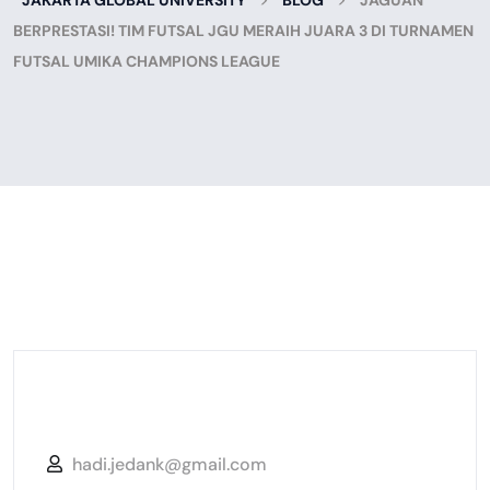
JAKARTA GLOBAL UNIVERSITY
BLOG
JAGUAN
BERPRESTASI! TIM FUTSAL JGU MERAIH JUARA 3 DI TURNAMEN
FUTSAL UMIKA CHAMPIONS LEAGUE
hadi.jedank@gmail.com