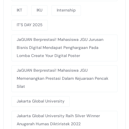
IKT
IKU
Internship
IT’S DAY 2025
JaGUAN Berprestasi! Mahasiswa JGU Jurusan
Bisnis Digital Mendapat Penghargaan Pada
Lomba Create Your Digital Poster
JaGUAN Berprestasi! Mahasiswa JGU
Memenangkan Prestasi Dalam Kejuaraan Pencak
Silat
Jakarta Global University
Jakarta Global University Raih Silver Winner
Anugerah Humas Diktiristek 2022