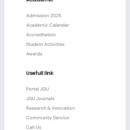
Admission 2025
Academic Calendar
Accreditation
Student Activities
Awards
Usefull link
Portal JGU
JGU Journals
Research & Innovation
Community Service
Call Us