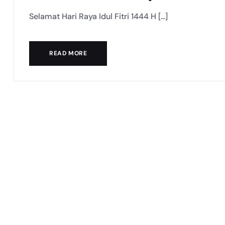
Selamat Hari Raya Idul Fitri 1444 H [...]
READ MORE