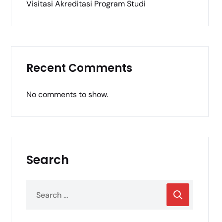
Visitasi Akreditasi Program Studi
Recent Comments
No comments to show.
Search