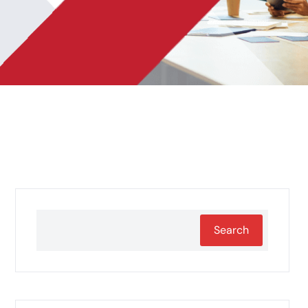
Search