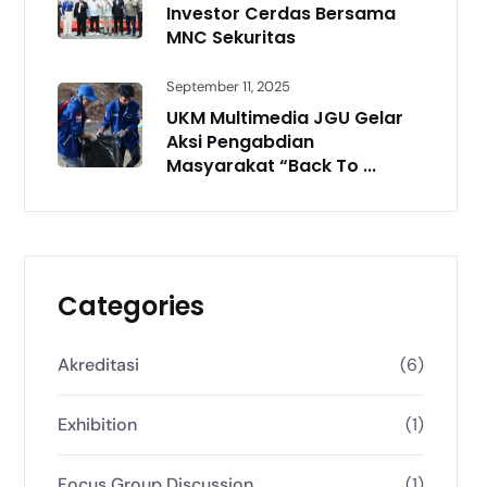
Investor Cerdas Bersama
MNC Sekuritas
September 11, 2025
UKM Multimedia JGU Gelar
Aksi Pengabdian
Masyarakat “Back To ...
Categories
Akreditasi
(6)
Exhibition
(1)
Focus Group Discussion
(1)