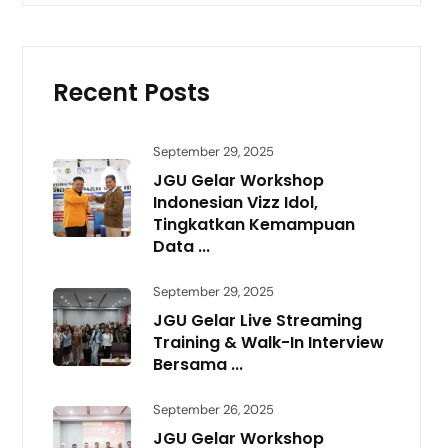
Recent Posts
September 29, 2025
JGU Gelar Workshop
Indonesian Vizz Idol,
Tingkatkan Kemampuan
Data ...
September 29, 2025
JGU Gelar Live Streaming
Training & Walk-In Interview
Bersama ...
September 26, 2025
JGU Gelar Workshop