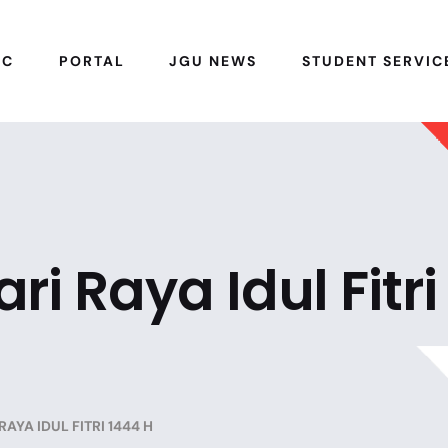
IC
PORTAL
JGU NEWS
STUDENT SERVIC
i Raya Idul Fitri
AYA IDUL FITRI 1444 H