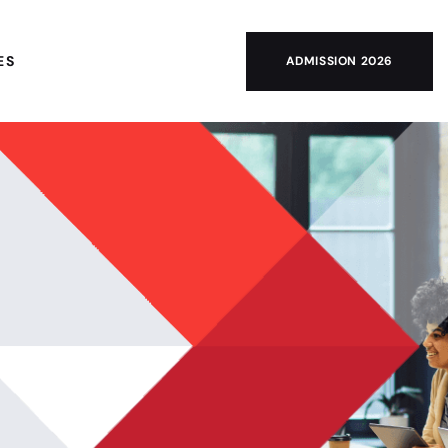
ES
ADMISSION 2026