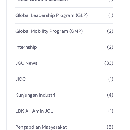
Global Leadership Program (GLP)
(1)
Global Mobility Program (GMP)
(2)
Internship
(2)
JGU News
(33)
JICC
(1)
Kunjungan Industri
(4)
LDK Al-Amin JGU
(1)
Pengabdian Masyarakat
(5)