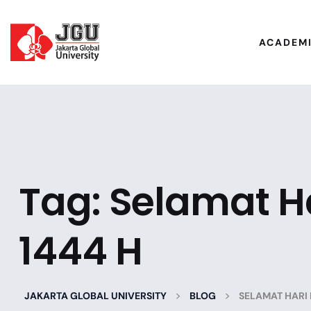
ACADEM
Tag:
Selamat Har
1444 H
>
>
JAKARTA GLOBAL UNIVERSITY
BLOG
SELAMAT HARI R