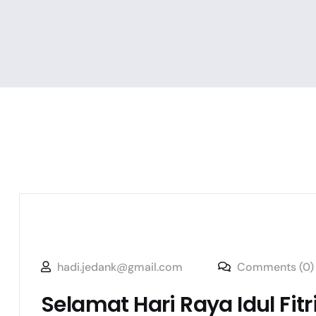
hadi.jedank@gmail.com
Comments (0)
Selamat Hari Raya Idul Fitr