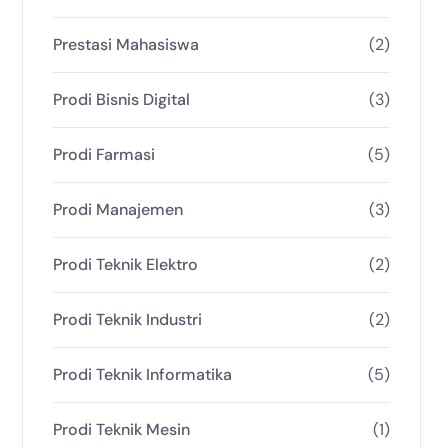
Prestasi Mahasiswa
(2)
Prodi Bisnis Digital
(3)
Prodi Farmasi
(5)
Prodi Manajemen
(3)
Prodi Teknik Elektro
(2)
Prodi Teknik Industri
(2)
Prodi Teknik Informatika
(5)
Prodi Teknik Mesin
(1)