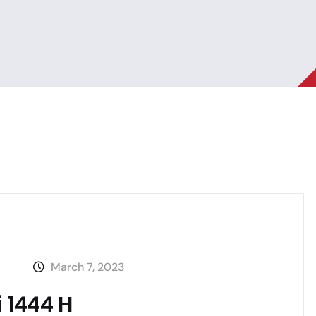
March 7, 2023
i 1444 H