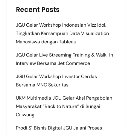
Recent Posts
JGU Gelar Workshop Indonesian Vizz Idol,
Tingkatkan Kemampuan Data Visualization
Mahasiswa dengan Tableau
JGU Gelar Live Streaming Training & Walk-in
Interview Bersama Jet Commerce
JGU Gelar Workshop Investor Cerdas
Bersama MNC Sekuritas
UKM Multimedia JGU Gelar Aksi Pengabdian
Masyarakat “Back to Nature” di Sungai
Ciliwung
Prodi S1 Bisnis Digital JGU Jalani Proses