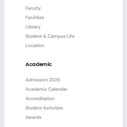
Faculty
Facilities
Library
Student & Campus Life
Location
Academic
Admission 2025
Academic Calendar
Accreditation
Student Activities
Awards