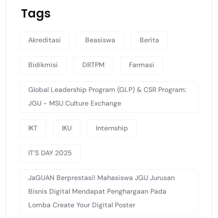
Tags
Akreditasi
Beasiswa
Berita
Bidikmisi
DRTPM
Farmasi
Global Leadership Program (GLP) & CSR Program:
JGU - MSU Culture Exchange
IKT
IKU
Internship
IT’S DAY 2025
JaGUAN Berprestasi! Mahasiswa JGU Jurusan
Bisnis Digital Mendapat Penghargaan Pada
Lomba Create Your Digital Poster