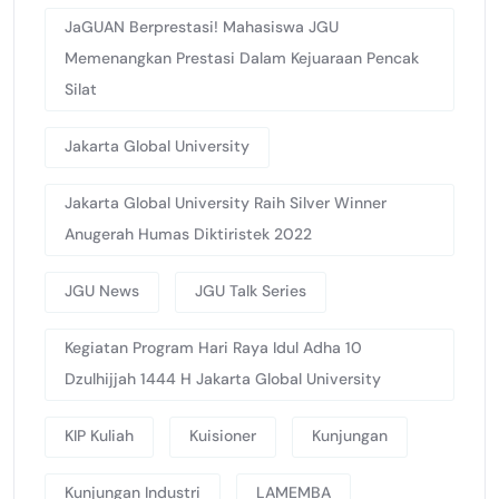
JaGUAN Berprestasi! Mahasiswa JGU
Memenangkan Prestasi Dalam Kejuaraan Pencak
Silat
Jakarta Global University
Jakarta Global University Raih Silver Winner
Anugerah Humas Diktiristek 2022
JGU News
JGU Talk Series
Kegiatan Program Hari Raya Idul Adha 10
Dzulhijjah 1444 H Jakarta Global University
KIP Kuliah
Kuisioner
Kunjungan
Kunjungan Industri
LAMEMBA