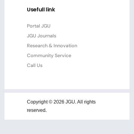
Usefull link
Portal JGU
JGU Journals
Research & Innovation
Community Service
Call Us
Copyright © 2026 JGU. All rights
reserved.