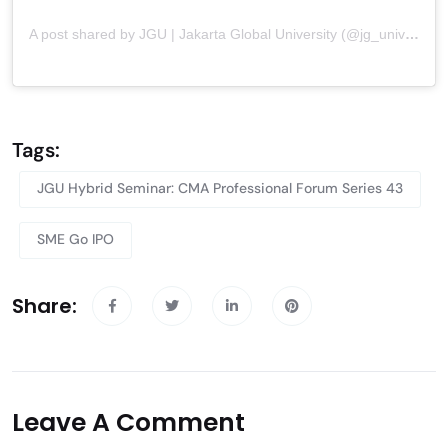
A post shared by JGU | Jakarta Global University (@jg_university)
Tags:
JGU Hybrid Seminar: CMA Professional Forum Series 43
SME Go IPO
Share:
Leave A Comment