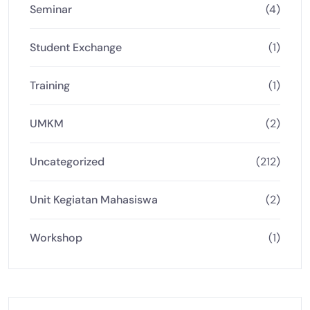
Seminar
(4)
Student Exchange
(1)
Training
(1)
UMKM
(2)
Uncategorized
(212)
Unit Kegiatan Mahasiswa
(2)
Workshop
(1)