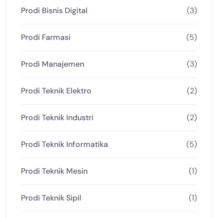
Prodi Bisnis Digital
(3)
Prodi Farmasi
(5)
Prodi Manajemen
(3)
Prodi Teknik Elektro
(2)
Prodi Teknik Industri
(2)
Prodi Teknik Informatika
(5)
Prodi Teknik Mesin
(1)
Prodi Teknik Sipil
(1)