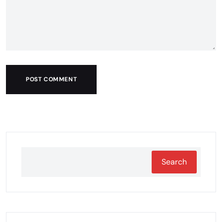
POST COMMENT
Search