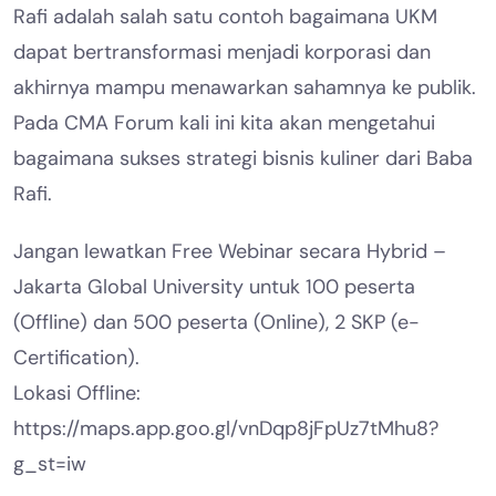
Rafi adalah salah satu contoh bagaimana UKM
dapat bertransformasi menjadi korporasi dan
akhirnya mampu menawarkan sahamnya ke publik.
Pada CMA Forum kali ini kita akan mengetahui
bagaimana sukses strategi bisnis kuliner dari Baba
Rafi.
Jangan lewatkan Free Webinar secara Hybrid –
Jakarta Global University untuk 100 peserta
(Offline) dan 500 peserta (Online), 2 SKP (e-
Certification).
Lokasi Offline:
https://maps.app.goo.gl/vnDqp8jFpUz7tMhu8?
g_st=iw