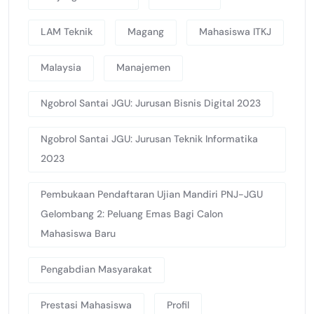
LAM Teknik
Magang
Mahasiswa ITKJ
Malaysia
Manajemen
Ngobrol Santai JGU: Jurusan Bisnis Digital 2023
Ngobrol Santai JGU: Jurusan Teknik Informatika
2023
Pembukaan Pendaftaran Ujian Mandiri PNJ-JGU
Gelombang 2: Peluang Emas Bagi Calon
Mahasiswa Baru
Pengabdian Masyarakat
Prestasi Mahasiswa
Profil