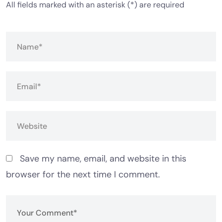
All fields marked with an asterisk (*) are required
Save my name, email, and website in this
browser for the next time I comment.