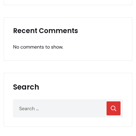
Recent Comments
No comments to show.
Search