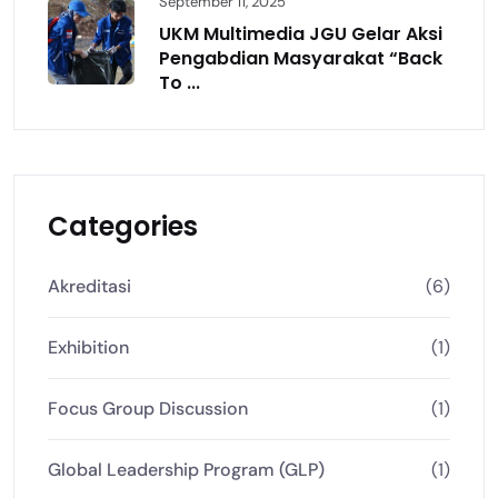
September 11, 2025
UKM Multimedia JGU Gelar Aksi
Pengabdian Masyarakat “Back
To ...
Categories
Akreditasi
(6)
Exhibition
(1)
Focus Group Discussion
(1)
Global Leadership Program (GLP)
(1)