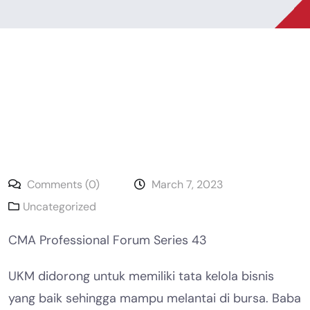
Comments (0)
March 7, 2023
Uncategorized
CMA Professional Forum Series 43
UKM didorong untuk memiliki tata kelola bisnis
yang baik sehingga mampu melantai di bursa. Baba