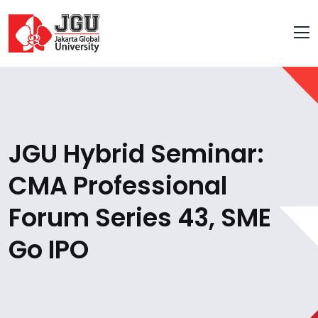
JGU Hybrid Seminar:
CMA Professional
Forum Series 43, SME
Go IPO