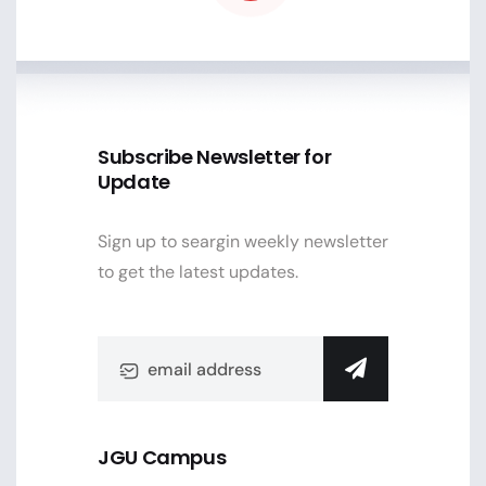
Subscribe Newsletter for
Update
Sign up to seargin weekly newsletter
to get the latest updates.
JGU Campus