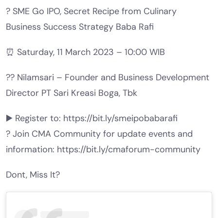
? SME Go IPO, Secret Recipe from Culinary
Business Success Strategy Baba Rafi
⏰ Saturday, 11 March 2023 – 10:00 WIB
?‍? Nilamsari – Founder and Business Development
Director PT Sari Kreasi Boga, Tbk
▶️ Register to: https://bit.ly/smeipobabarafi
? Join CMA Community for update events and
information: https://bit.ly/cmaforum-community
Dont, Miss It?