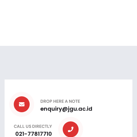
DROP HERE A NOTE
enquiry@jgu.ac.id
CALL US DIRECTLY
021-77817710