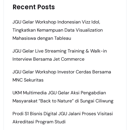
Recent Posts
JGU Gelar Workshop Indonesian Vizz Idol,
Tingkatkan Kemampuan Data Visualization
Mahasiswa dengan Tableau
JGU Gelar Live Streaming Training & Walk-in
Interview Bersama Jet Commerce
JGU Gelar Workshop Investor Cerdas Bersama
MNC Sekuritas
UKM Multimedia JGU Gelar Aksi Pengabdian
Masyarakat “Back to Nature” di Sungai Ciliwung
Prodi S1 Bisnis Digital JGU Jalani Proses Visitasi
Akreditasi Program Studi