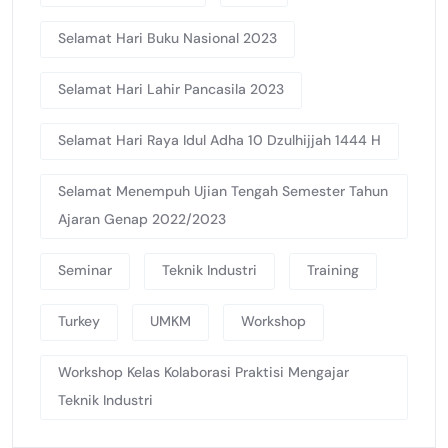
Selamat Hari Buku Nasional 2023
Selamat Hari Lahir Pancasila 2023
Selamat Hari Raya Idul Adha 10 Dzulhijjah 1444 H
Selamat Menempuh Ujian Tengah Semester Tahun
Ajaran Genap 2022/2023
Seminar
Teknik Industri
Training
Turkey
UMKM
Workshop
Workshop Kelas Kolaborasi Praktisi Mengajar
Teknik Industri