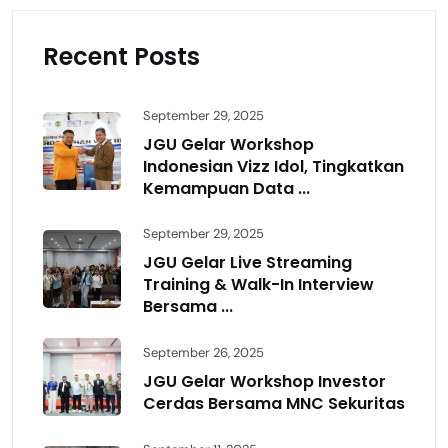
Recent Posts
September 29, 2025
JGU Gelar Workshop
Indonesian Vizz Idol, Tingkatkan
Kemampuan Data ...
September 29, 2025
JGU Gelar Live Streaming
Training & Walk-In Interview
Bersama ...
September 26, 2025
JGU Gelar Workshop Investor
Cerdas Bersama MNC Sekuritas