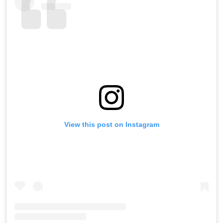
View this post on Instagram