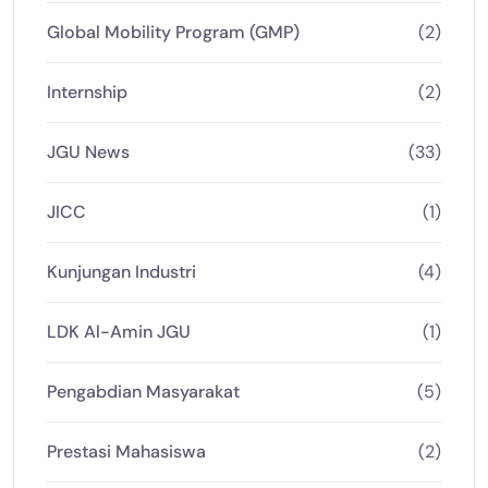
Global Mobility Program (GMP)
(2)
Internship
(2)
JGU News
(33)
JICC
(1)
Kunjungan Industri
(4)
LDK Al-Amin JGU
(1)
Pengabdian Masyarakat
(5)
Prestasi Mahasiswa
(2)