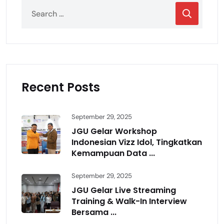
Recent Posts
September 29, 2025
JGU Gelar Workshop
Indonesian Vizz Idol, Tingkatkan
Kemampuan Data ...
September 29, 2025
JGU Gelar Live Streaming
Training & Walk-In Interview
Bersama ...