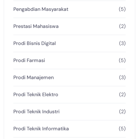
Pengabdian Masyarakat
(5)
Prestasi Mahasiswa
(2)
Prodi Bisnis Digital
(3)
Prodi Farmasi
(5)
Prodi Manajemen
(3)
Prodi Teknik Elektro
(2)
Prodi Teknik Industri
(2)
Prodi Teknik Informatika
(5)