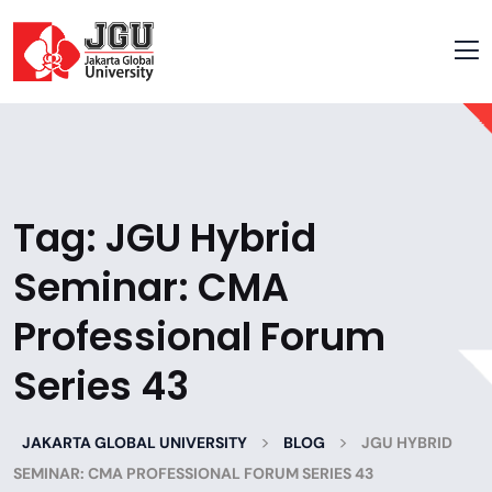
Tag:
JGU Hybrid
Seminar: CMA
Professional Forum
Series 43
>
>
JAKARTA GLOBAL UNIVERSITY
BLOG
JGU HYBRID
SEMINAR: CMA PROFESSIONAL FORUM SERIES 43