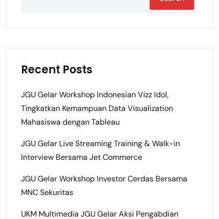
Recent Posts
JGU Gelar Workshop Indonesian Vizz Idol,
Tingkatkan Kemampuan Data Visualization
Mahasiswa dengan Tableau
JGU Gelar Live Streaming Training & Walk-in
Interview Bersama Jet Commerce
JGU Gelar Workshop Investor Cerdas Bersama
MNC Sekuritas
UKM Multimedia JGU Gelar Aksi Pengabdian