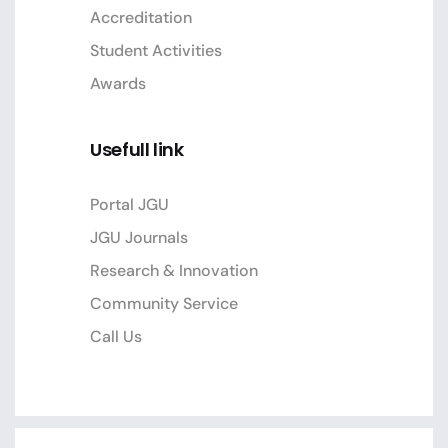
Accreditation
Student Activities
Awards
Usefull link
Portal JGU
JGU Journals
Research & Innovation
Community Service
Call Us