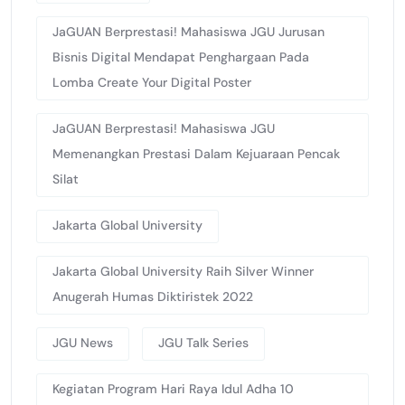
JaGUAN Berprestasi! Mahasiswa JGU Jurusan
Bisnis Digital Mendapat Penghargaan Pada
Lomba Create Your Digital Poster
JaGUAN Berprestasi! Mahasiswa JGU
Memenangkan Prestasi Dalam Kejuaraan Pencak
Silat
Jakarta Global University
Jakarta Global University Raih Silver Winner
Anugerah Humas Diktiristek 2022
JGU News
JGU Talk Series
Kegiatan Program Hari Raya Idul Adha 10