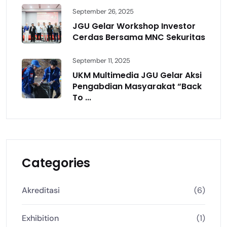
September 26, 2025
JGU Gelar Workshop Investor
Cerdas Bersama MNC Sekuritas
September 11, 2025
UKM Multimedia JGU Gelar Aksi
Pengabdian Masyarakat “Back
To ...
Categories
Akreditasi
(6)
Exhibition
(1)