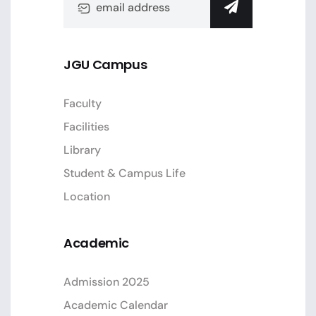
JGU Campus
Faculty
Facilities
Library
Student & Campus Life
Location
Academic
Admission 2025
Academic Calendar