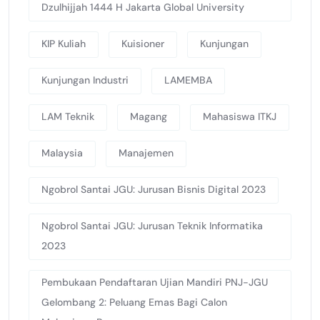
Dzulhijjah 1444 H Jakarta Global University
KIP Kuliah
Kuisioner
Kunjungan
Kunjungan Industri
LAMEMBA
LAM Teknik
Magang
Mahasiswa ITKJ
Malaysia
Manajemen
Ngobrol Santai JGU: Jurusan Bisnis Digital 2023
Ngobrol Santai JGU: Jurusan Teknik Informatika
2023
Pembukaan Pendaftaran Ujian Mandiri PNJ-JGU
Gelombang 2: Peluang Emas Bagi Calon