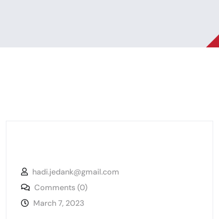
hadi.jedank@gmail.com
Comments (0)
March 7, 2023