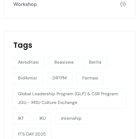
Workshop
(1)
Tags
Akreditasi
Beasiswa
Berita
Bidikmisi
DRTPM
Farmasi
Global Leadership Program (GLP) & CSR Program:
JGU - MSU Culture Exchange
IKT
IKU
Internship
IT’S DAY 2025