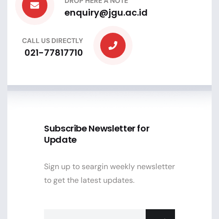
DROP HERE A NOTE
enquiry@jgu.ac.id
CALL US DIRECTLY
021-77817710
Subscribe Newsletter for
Update
Sign up to seargin weekly newsletter
to get the latest updates.