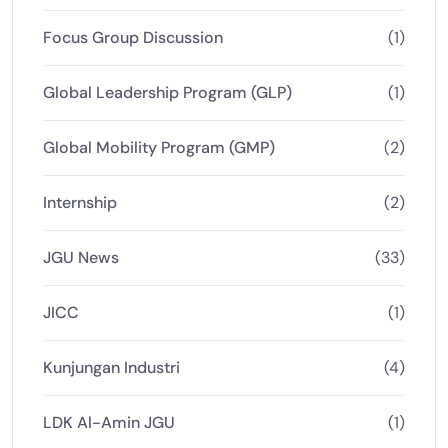
Focus Group Discussion
(1)
Global Leadership Program (GLP)
(1)
Global Mobility Program (GMP)
(2)
Internship
(2)
JGU News
(33)
JICC
(1)
Kunjungan Industri
(4)
LDK Al-Amin JGU
(1)