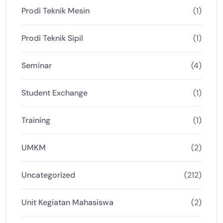
Prodi Teknik Mesin
(1)
Prodi Teknik Sipil
(1)
Seminar
(4)
Student Exchange
(1)
Training
(1)
UMKM
(2)
Uncategorized
(212)
Unit Kegiatan Mahasiswa
(2)