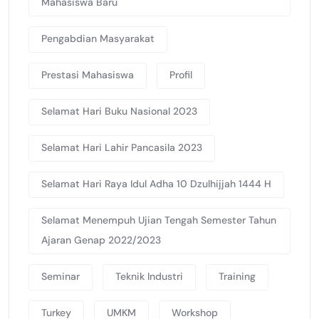
Mahasiswa Baru
Pengabdian Masyarakat
Prestasi Mahasiswa
Profil
Selamat Hari Buku Nasional 2023
Selamat Hari Lahir Pancasila 2023
Selamat Hari Raya Idul Adha 10 Dzulhijjah 1444 H
Selamat Menempuh Ujian Tengah Semester Tahun
Ajaran Genap 2022/2023
Seminar
Teknik Industri
Training
Turkey
UMKM
Workshop