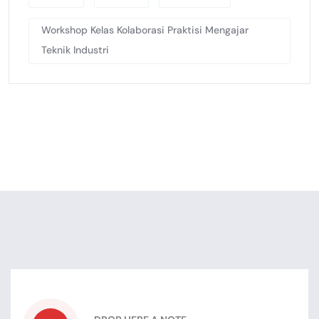
Workshop Kelas Kolaborasi Praktisi Mengajar
Teknik Industri