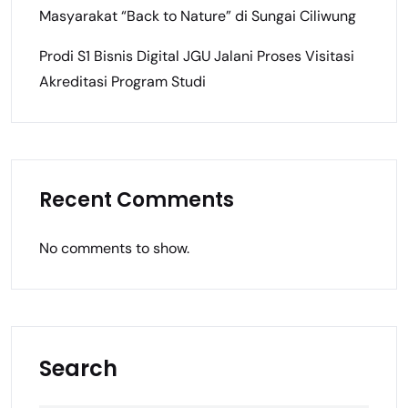
Masyarakat “Back to Nature” di Sungai Ciliwung
Prodi S1 Bisnis Digital JGU Jalani Proses Visitasi
Akreditasi Program Studi
Recent Comments
No comments to show.
Search