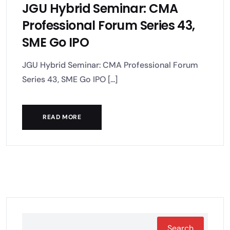
JGU Hybrid Seminar: CMA
Professional Forum Series 43,
SME Go IPO
JGU Hybrid Seminar: CMA Professional Forum
Series 43, SME Go IPO [...]
READ MORE
Search